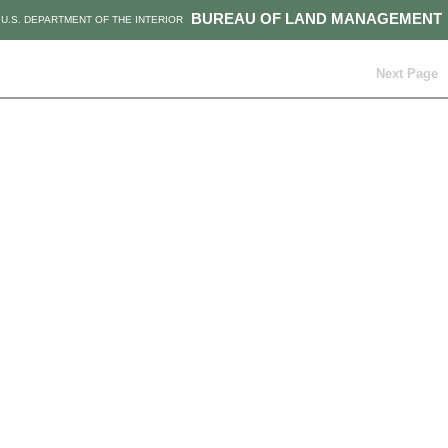
BUREAU OF LAND MANAGEMENT
U.S. DEPARTMENT OF THE INTERIOR