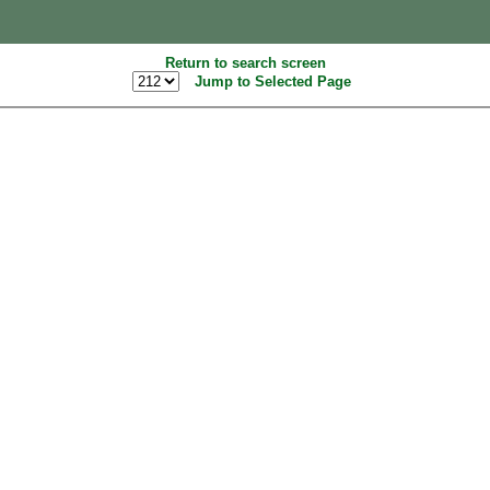
Return to search screen