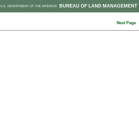
BUREAU OF LAND MANAGEMENT
U.S. DEPARTMENT OF THE INTERIOR