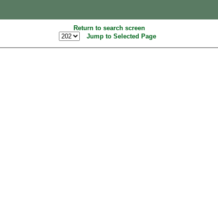
Return to search screen