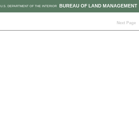
BUREAU OF LAND MANAGEMENT
U.S. DEPARTMENT OF THE INTERIOR