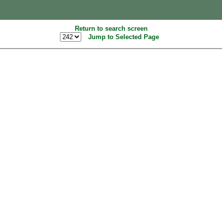
Return to search screen