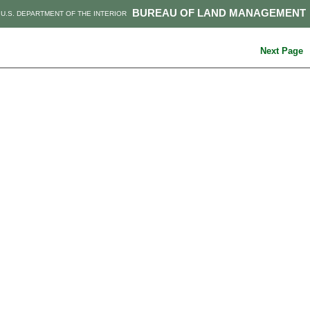
BUREAU OF LAND MANAGEMENT
U.S. DEPARTMENT OF THE INTERIOR