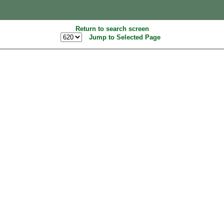
Return to search screen