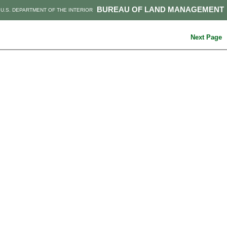
BUREAU OF LAND MANAGEMENT
U.S. DEPARTMENT OF THE INTERIOR