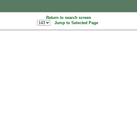
Return to search screen