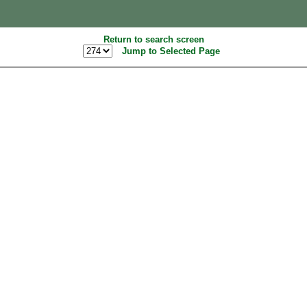
Return to search screen