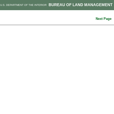
BUREAU OF LAND MANAGEMENT
U.S. DEPARTMENT OF THE INTERIOR