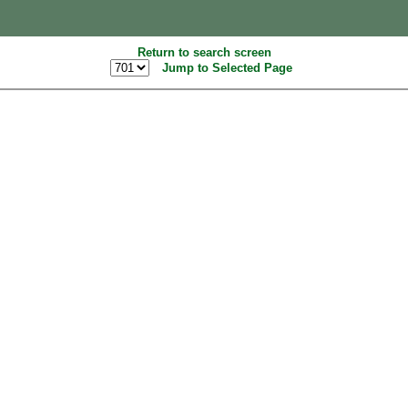
Return to search screen