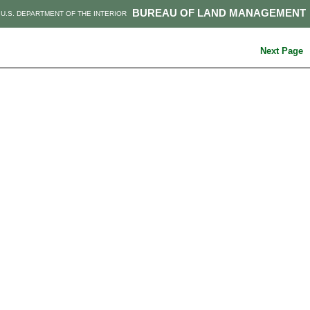
BUREAU OF LAND MANAGEMENT
U.S. DEPARTMENT OF THE INTERIOR