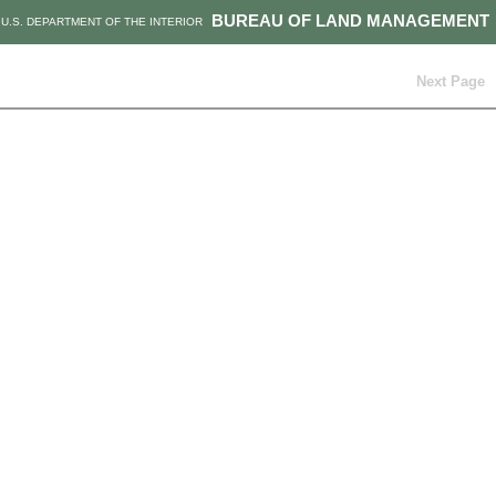
BUREAU OF LAND MANAGEMENT
U.S. DEPARTMENT OF THE INTERIOR