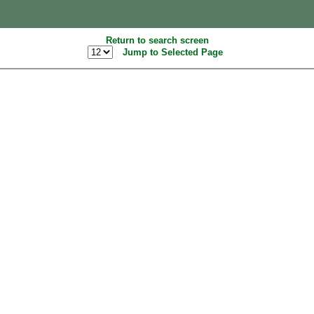
Return to search screen