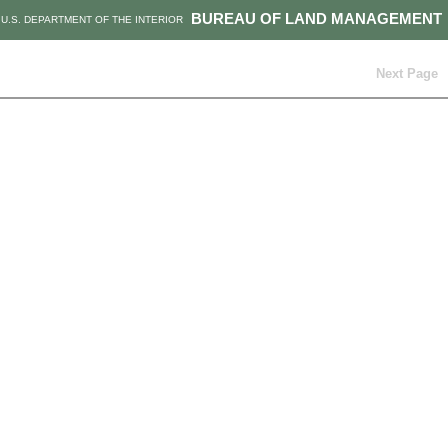
BUREAU OF LAND MANAGEMENT
U.S. DEPARTMENT OF THE INTERIOR