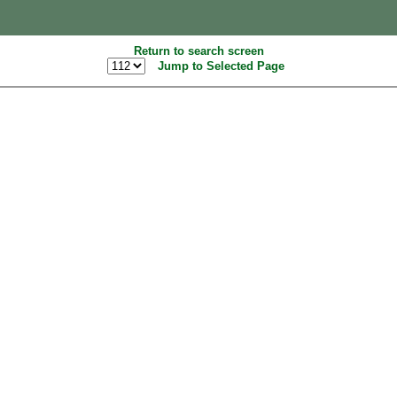
Return to search screen