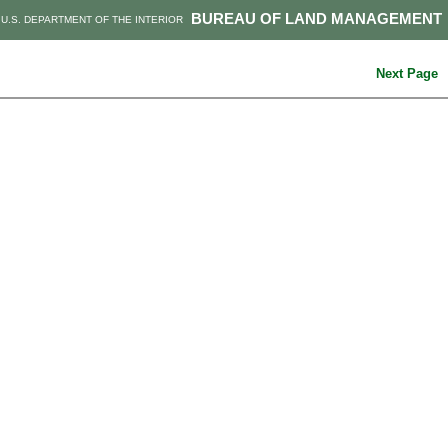
BUREAU OF LAND MANAGEMENT
U.S. DEPARTMENT OF THE INTERIOR