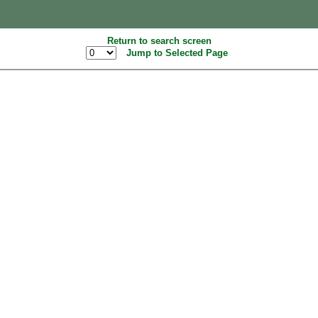
Return to search screen