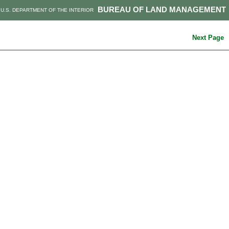
BUREAU OF LAND MANAGEMENT
U.S. DEPARTMENT OF THE INTERIOR