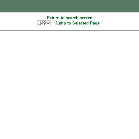
Return to search screen