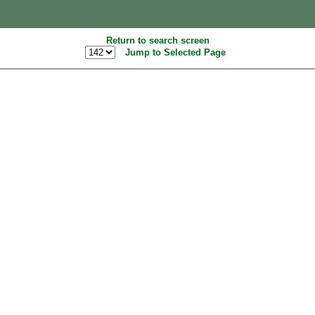
Return to search screen