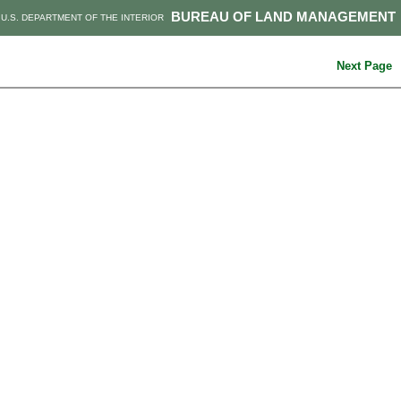
BUREAU OF LAND MANAGEMENT
U.S. DEPARTMENT OF THE INTERIOR