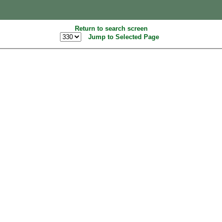
Return to search screen