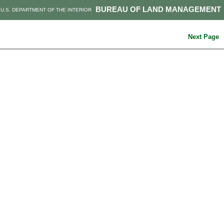
BUREAU OF LAND MANAGEMENT
U.S. DEPARTMENT OF THE INTERIOR