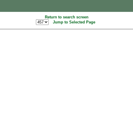
Return to search screen