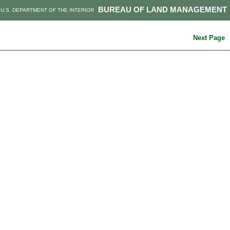
BUREAU OF LAND MANAGEMENT
U.S. DEPARTMENT OF THE INTERIOR