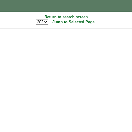
Return to search screen