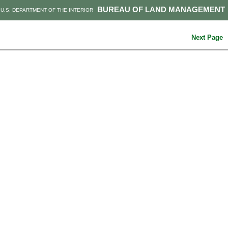
BUREAU OF LAND MANAGEMENT
U.S. DEPARTMENT OF THE INTERIOR