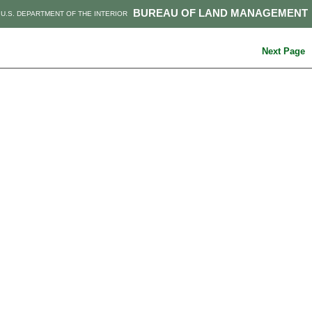
BUREAU OF LAND MANAGEMENT
U.S. DEPARTMENT OF THE INTERIOR