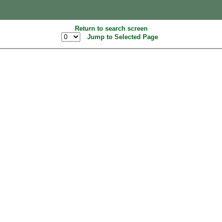
Return to search screen