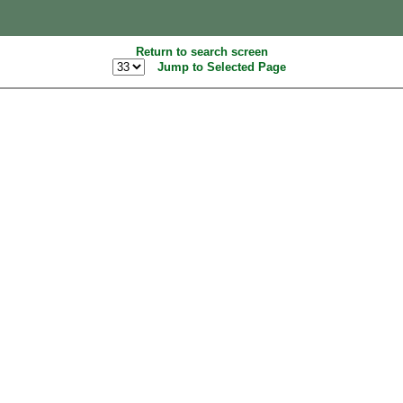
Return to search screen