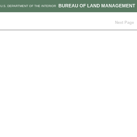
BUREAU OF LAND MANAGEMENT
U.S. DEPARTMENT OF THE INTERIOR