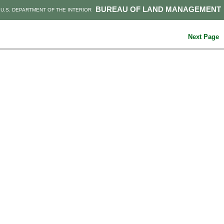
BUREAU OF LAND MANAGEMENT
U.S. DEPARTMENT OF THE INTERIOR