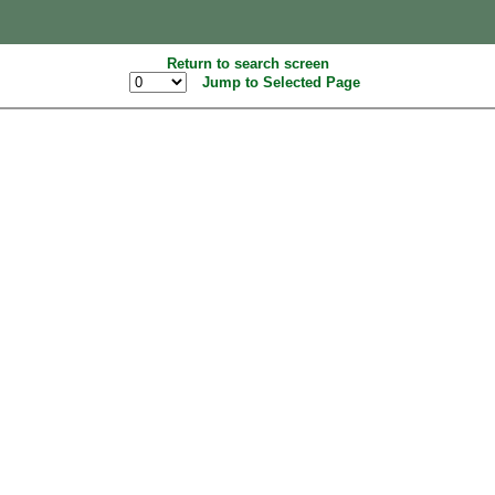
Return to search screen