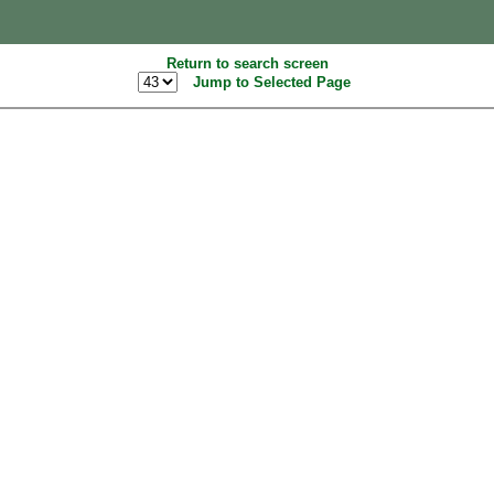
Return to search screen