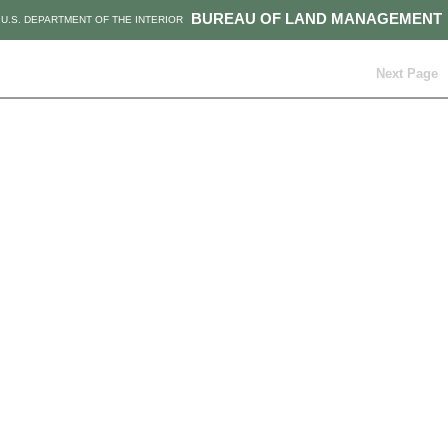
BUREAU OF LAND MANAGEMENT
U.S. DEPARTMENT OF THE INTERIOR