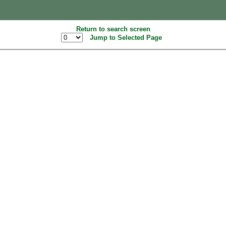
Return to search screen