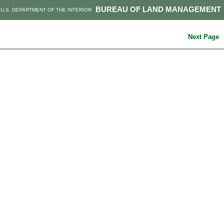
BUREAU OF LAND MANAGEMENT
U.S. DEPARTMENT OF THE INTERIOR