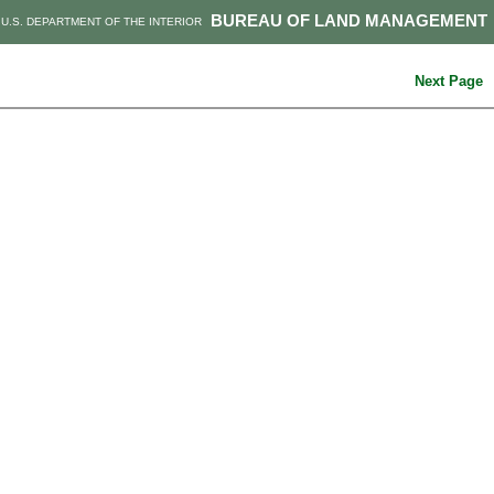
BUREAU OF LAND MANAGEMENT
U.S. DEPARTMENT OF THE INTERIOR