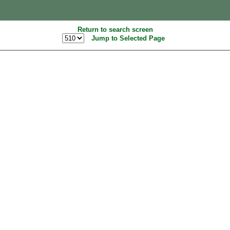
Return to search screen