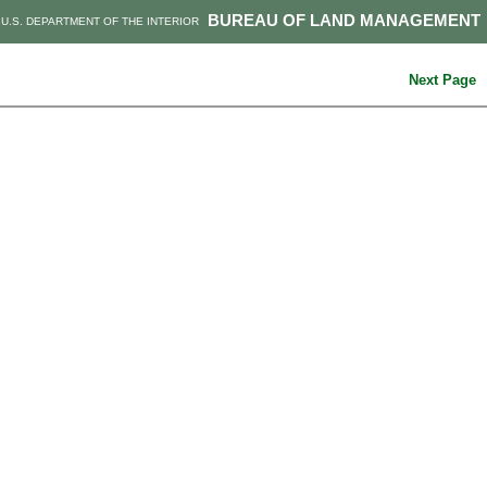
BUREAU OF LAND MANAGEMENT
U.S. DEPARTMENT OF THE INTERIOR