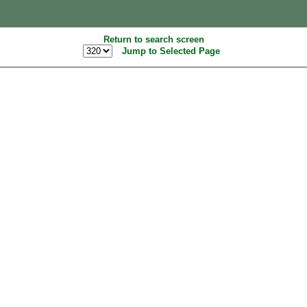
Return to search screen