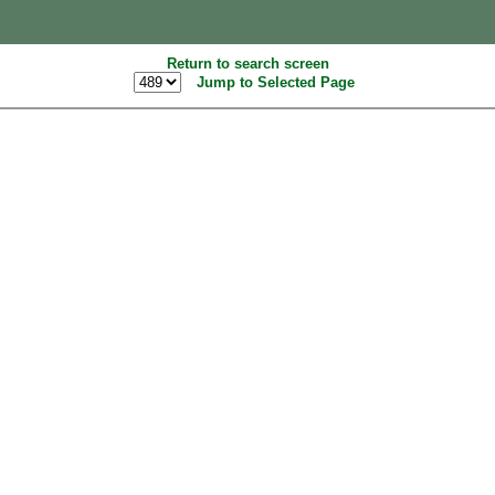
Return to search screen