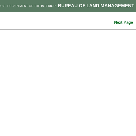
BUREAU OF LAND MANAGEMENT
U.S. DEPARTMENT OF THE INTERIOR