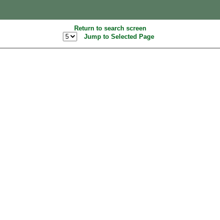
Return to search screen