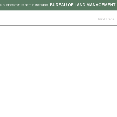
BUREAU OF LAND MANAGEMENT
U.S. DEPARTMENT OF THE INTERIOR