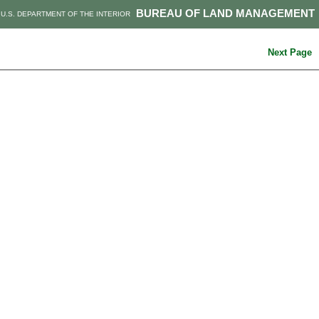
BUREAU OF LAND MANAGEMENT
U.S. DEPARTMENT OF THE INTERIOR