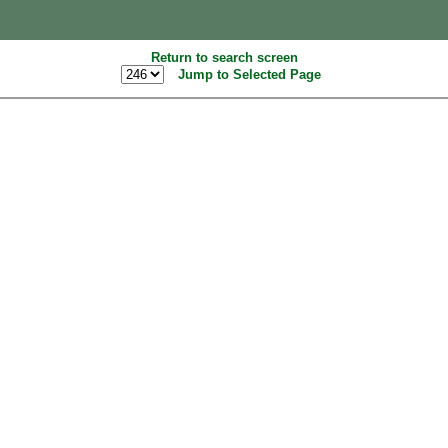
Return to search screen