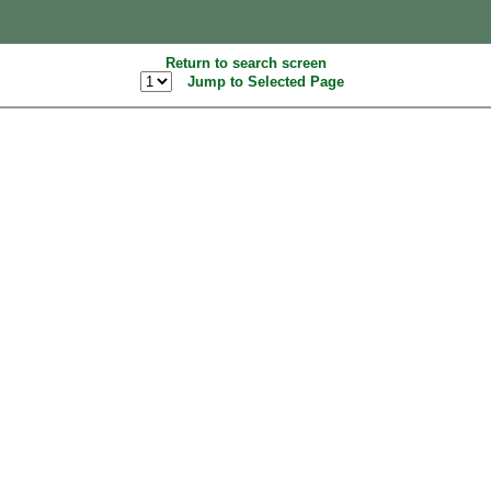
Return to search screen