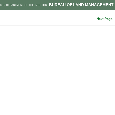
BUREAU OF LAND MANAGEMENT
U.S. DEPARTMENT OF THE INTERIOR