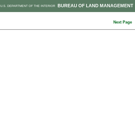
BUREAU OF LAND MANAGEMENT
U.S. DEPARTMENT OF THE INTERIOR