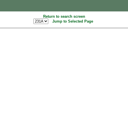
Return to search screen