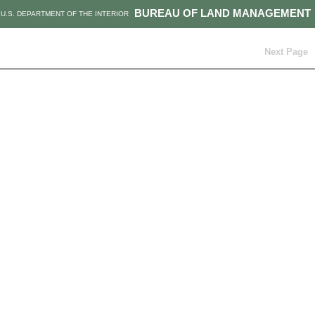
BUREAU OF LAND MANAGEMENT
U.S. DEPARTMENT OF THE INTERIOR