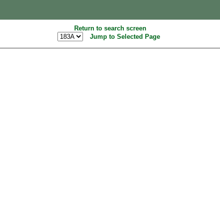
Return to search screen