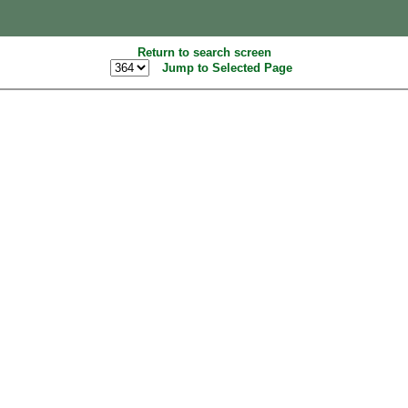
Return to search screen