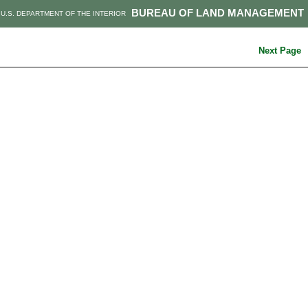
BUREAU OF LAND MANAGEMENT
U.S. DEPARTMENT OF THE INTERIOR