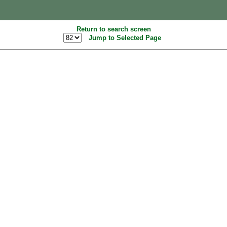
Return to search screen