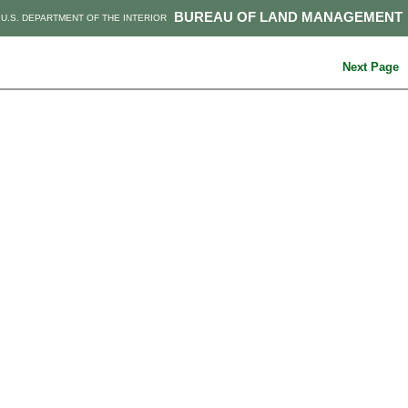
BUREAU OF LAND MANAGEMENT
U.S. DEPARTMENT OF THE INTERIOR