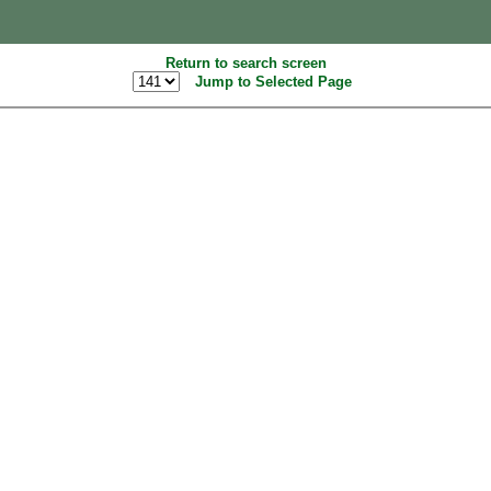
Return to search screen