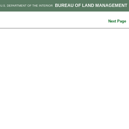
BUREAU OF LAND MANAGEMENT
U.S. DEPARTMENT OF THE INTERIOR