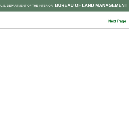
BUREAU OF LAND MANAGEMENT
U.S. DEPARTMENT OF THE INTERIOR