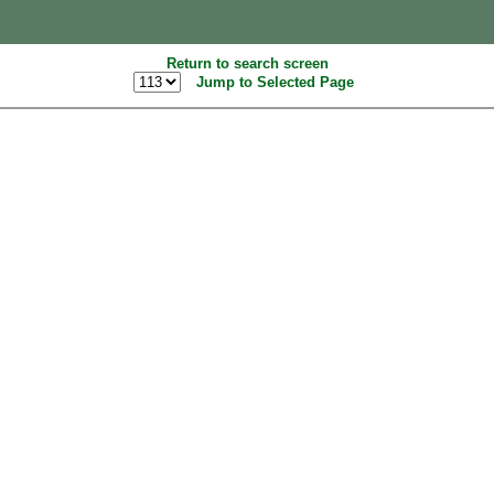
Return to search screen