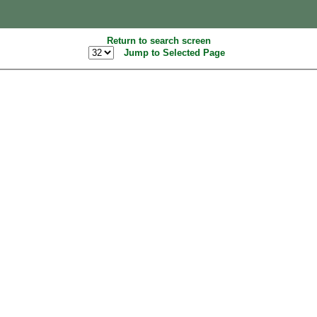
Return to search screen