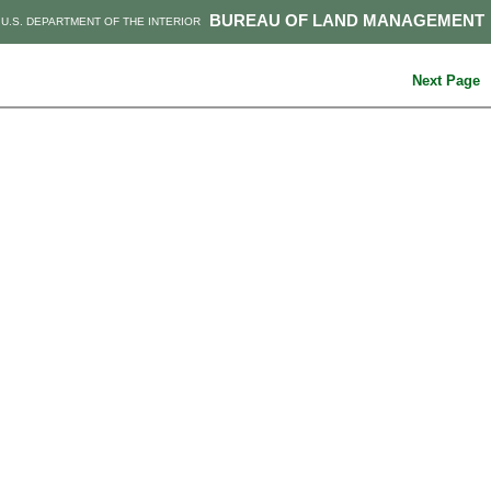
BUREAU OF LAND MANAGEMENT
U.S. DEPARTMENT OF THE INTERIOR