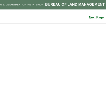
BUREAU OF LAND MANAGEMENT
U.S. DEPARTMENT OF THE INTERIOR