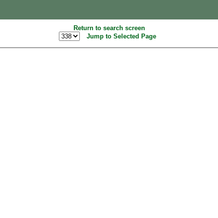
Return to search screen