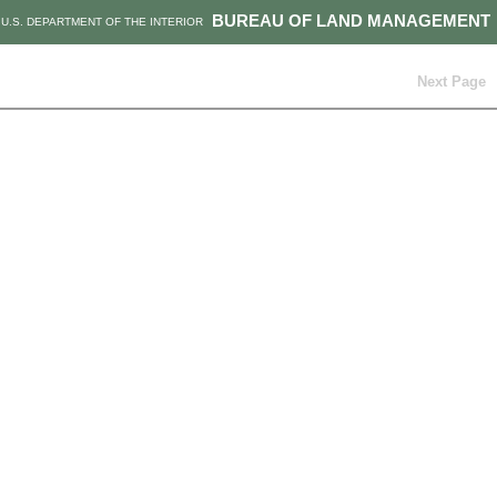
BUREAU OF LAND MANAGEMENT
U.S. DEPARTMENT OF THE INTERIOR