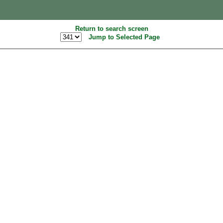
Return to search screen