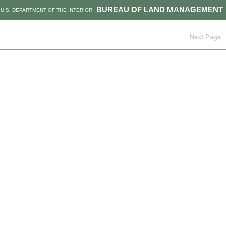
BUREAU OF LAND MANAGEMENT
U.S. DEPARTMENT OF THE INTERIOR