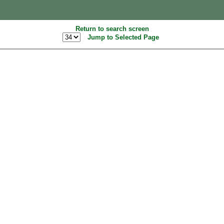
Return to search screen