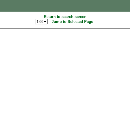
Return to search screen