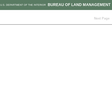
BUREAU OF LAND MANAGEMENT
U.S. DEPARTMENT OF THE INTERIOR