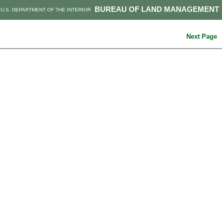
BUREAU OF LAND MANAGEMENT
U.S. DEPARTMENT OF THE INTERIOR