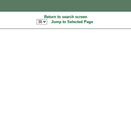
Return to search screen