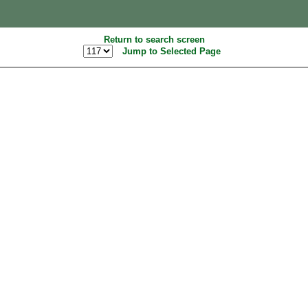
Return to search screen