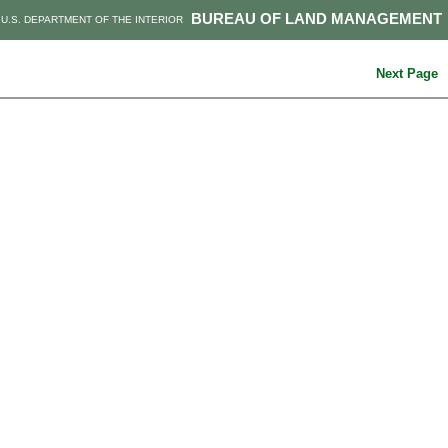
BUREAU OF LAND MANAGEMENT
U.S. DEPARTMENT OF THE INTERIOR