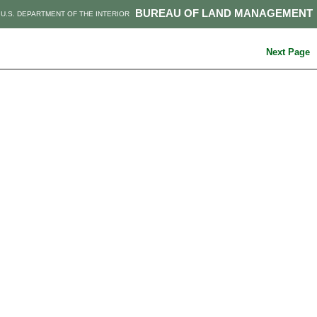
BUREAU OF LAND MANAGEMENT
U.S. DEPARTMENT OF THE INTERIOR