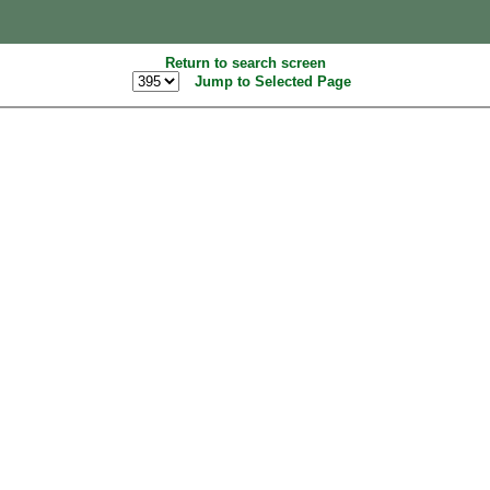
Return to search screen