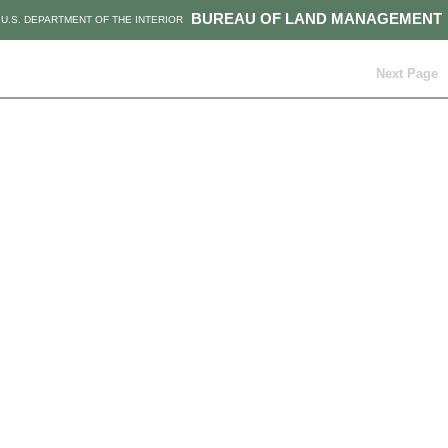
BUREAU OF LAND MANAGEMENT
U.S. DEPARTMENT OF THE INTERIOR