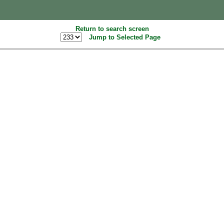
Return to search screen