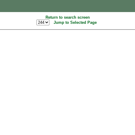
Return to search screen