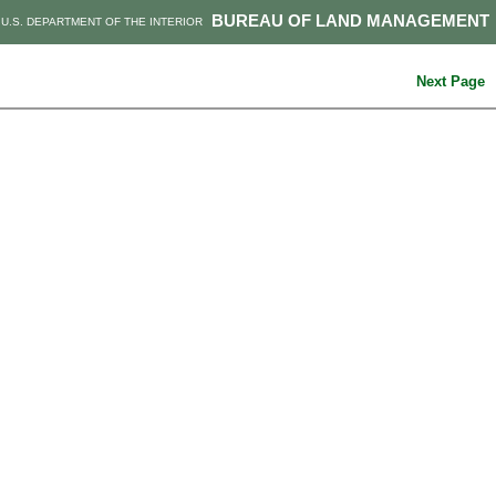
BUREAU OF LAND MANAGEMENT
U.S. DEPARTMENT OF THE INTERIOR