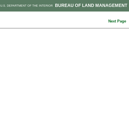
BUREAU OF LAND MANAGEMENT
U.S. DEPARTMENT OF THE INTERIOR