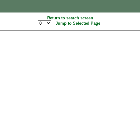
Return to search screen