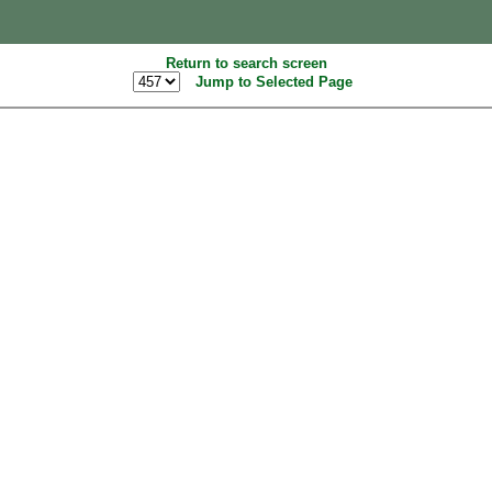
Return to search screen