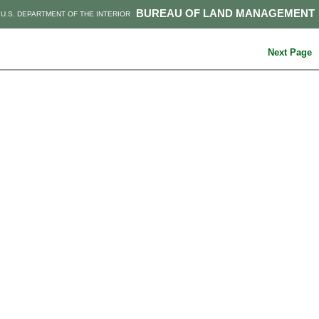
BUREAU OF LAND MANAGEMENT
U.S. DEPARTMENT OF THE INTERIOR