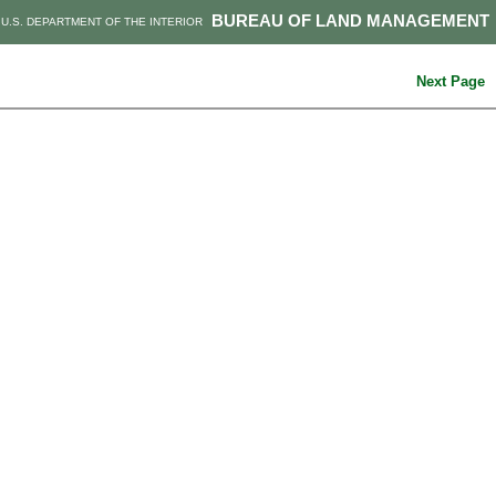
BUREAU OF LAND MANAGEMENT
U.S. DEPARTMENT OF THE INTERIOR