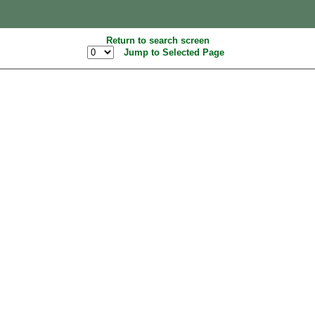
Return to search screen