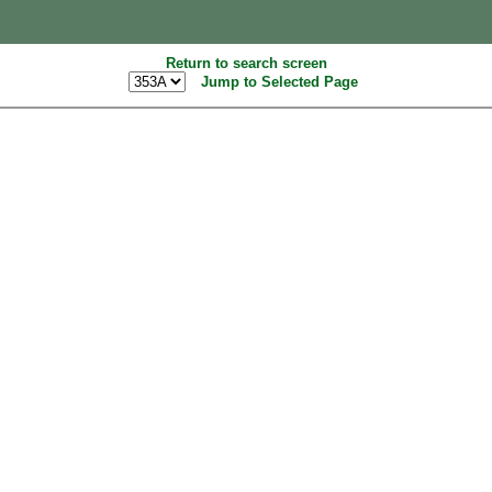
Return to search screen