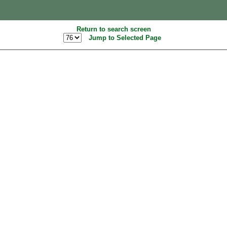
Return to search screen