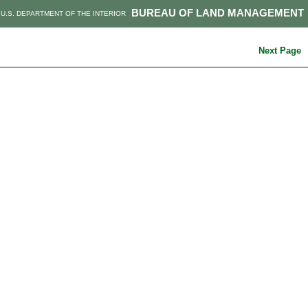
BUREAU OF LAND MANAGEMENT
U.S. DEPARTMENT OF THE INTERIOR