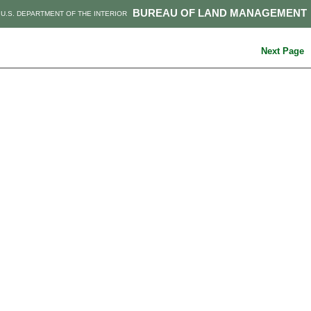
BUREAU OF LAND MANAGEMENT
U.S. DEPARTMENT OF THE INTERIOR