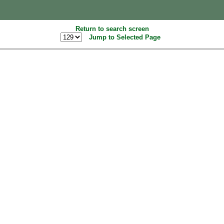
Return to search screen