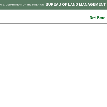
BUREAU OF LAND MANAGEMENT
U.S. DEPARTMENT OF THE INTERIOR