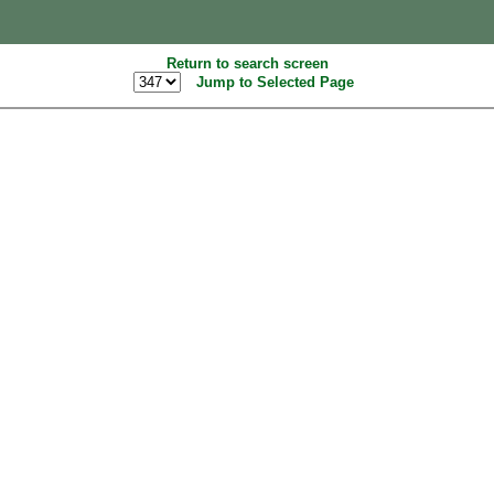
Return to search screen