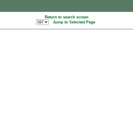
Return to search screen