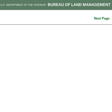
BUREAU OF LAND MANAGEMENT
U.S. DEPARTMENT OF THE INTERIOR